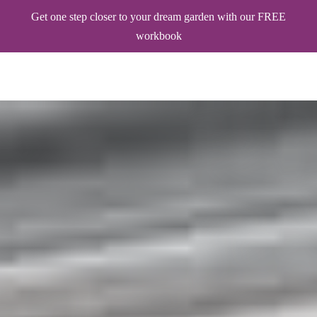
Get one step closer to your dream garden with our FREE
workbook